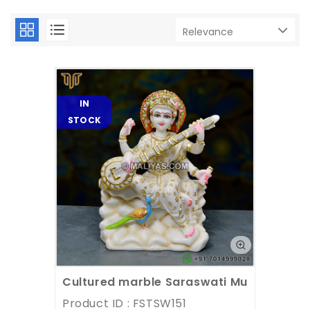
IN
STOCK
Cultured marble Saraswati Murti
Product ID : FSTSW151