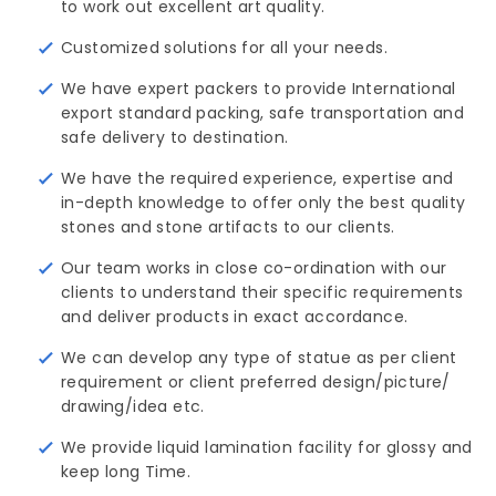
to work out excellent art quality.
Customized solutions for all your needs.
We have expert packers to provide International
export standard packing, safe transportation and
safe delivery to destination.
We have the required experience, expertise and
in-depth knowledge to offer only the best quality
stones and stone artifacts to our clients.
Our team works in close co-ordination with our
clients to understand their specific requirements
and deliver products in exact accordance.
We can develop any type of statue as per client
requirement or client preferred design/picture/ 
drawing/idea etc.
We provide liquid lamination facility for glossy and
keep long Time.