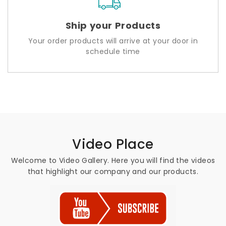
Ship your Products
Your order products will arrive at your door in
schedule time
Video Place
Welcome to Video Gallery. Here you will find the videos
that highlight our company and our products.