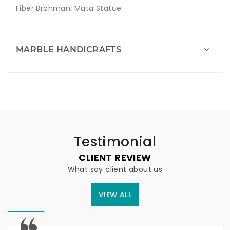
Fiber Brahmani Mata Statue
MARBLE HANDICRAFTS
Testimonial
CLIENT REVIEW
What say client about us
VIEW ALL