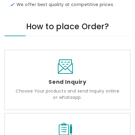
We offer best quality at competitive prices.
How to place Order?
Send Inquiry
Choose Your products and send Inquiry online
or whatsapp.