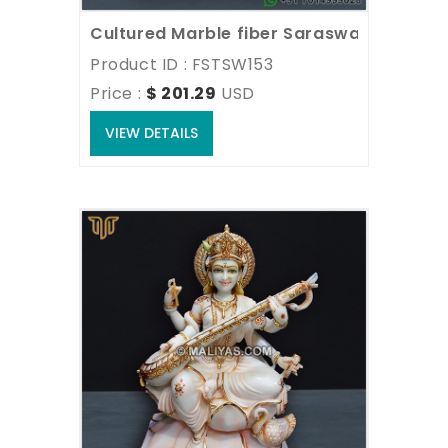
Cultured Marble fiber Saraswati Mata M
Product ID : FSTSW153
Price : 
$ 201.29
USD
VIEW DETAILS