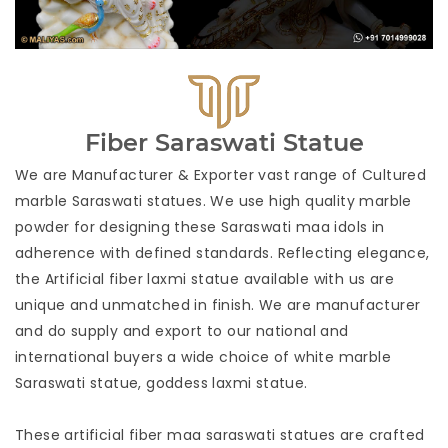
Fiber Saraswati Statue
We are Manufacturer & Exporter vast range of Cultured
marble Saraswati statues. We use high quality marble
powder for designing these Saraswati maa idols in
adherence with defined standards. Reflecting elegance, 
the Artificial fiber laxmi statue available with us are
unique and unmatched in finish. We are manufacturer
and do supply and export to our national and
international buyers a wide choice of white marble
Saraswati statue, goddess laxmi statue.
These artificial fiber maa saraswati statues are crafted