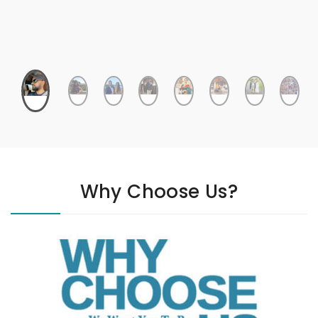
Why Choose Us?