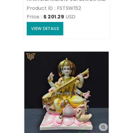
Product ID : FSTSW152
Price : 
$ 201.29
USD
VIEW DETAILS