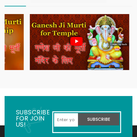
SUBSCRIBE
FOR JOIN
SUBSCRIBE
US!