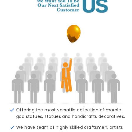
Offering the most versatile collection of marble
god statues, statues and handicrafts decoratives.
We have team of highly skilled craftsmen, artists