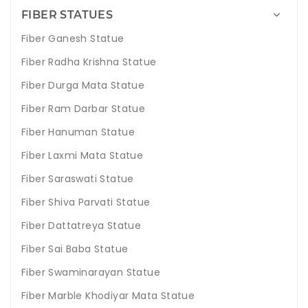
FIBER STATUES
Fiber Ganesh Statue
Fiber Radha Krishna Statue
Fiber Durga Mata Statue
Fiber Ram Darbar Statue
Fiber Hanuman Statue
Fiber Laxmi Mata Statue
Fiber Saraswati Statue
Fiber Shiva Parvati Statue
Fiber Dattatreya Statue
Fiber Sai Baba Statue
Fiber Swaminarayan Statue
Fiber Marble Khodiyar Mata Statue