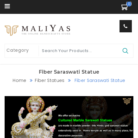
 (0) 
Y
MALI
AS
THE ONLINE HANDICRAFTS STORE
Fiber Saraswati Statue
Home
Fiber Statues
Fiber Saraswati Statue