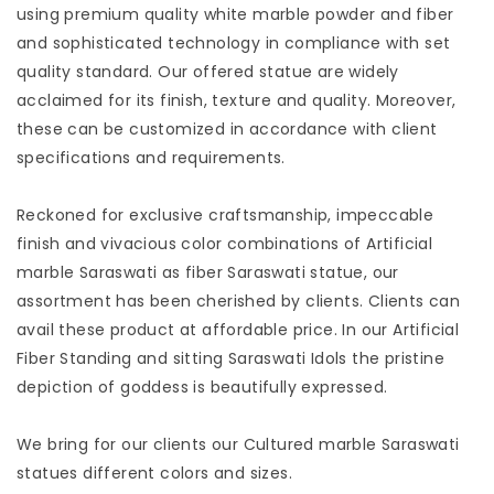
using premium quality white marble powder and fiber
and sophisticated technology in compliance with set
quality standard. Our offered statue are widely
acclaimed for its finish, texture and quality. Moreover, 
these can be customized in accordance with client
specifications and requirements. 
Reckoned for exclusive craftsmanship, impeccable
finish and vivacious color combinations of Artificial
marble Saraswati as fiber Saraswati statue, our
assortment has been cherished by clients. Clients can
avail these product at affordable price. In our Artificial
Fiber Standing and sitting Saraswati Idols the pristine
depiction of goddess is beautifully expressed. 
We bring for our clients our Cultured marble Saraswati
statues different colors and sizes.