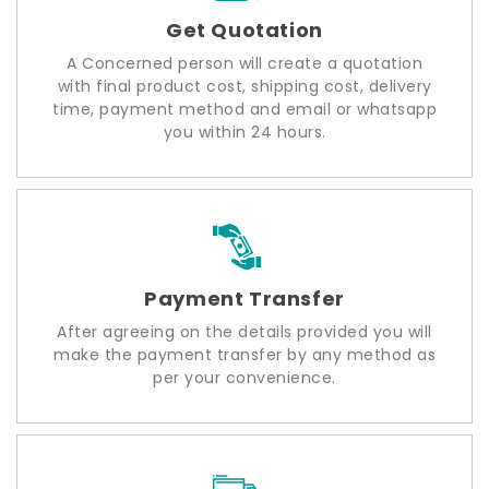
Get Quotation
A Concerned person will create a quotation
with final product cost, shipping cost, delivery
time, payment method and email or whatsapp
you within 24 hours.
Payment Transfer
After agreeing on the details provided you will
make the payment transfer by any method as
per your convenience.