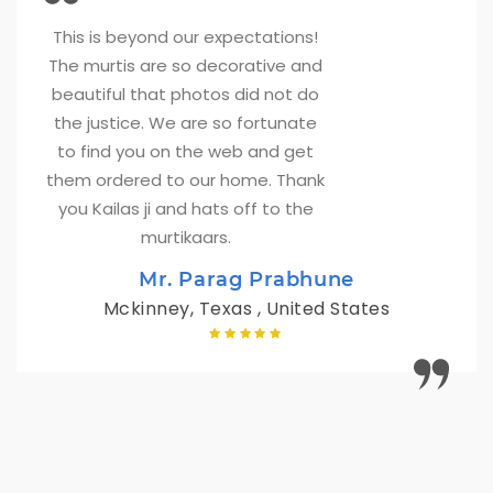
This is beyond our expectations! 
The murtis are so decorative and
beautiful that photos did not do
the justice. We are so fortunate
to find you on the web and get
them ordered to our home. Thank
you Kailas ji and hats off to the
murtikaars.
Mr. Parag Prabhune
Mckinney, Texas , United States