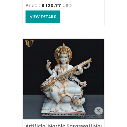
Price : 
$ 120.77
USD
VIEW DETAILS
Artificial Marble Saraswati Maa Statue