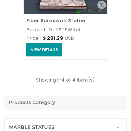
Fiber Saraswati Statue
Product ID : FSTSW154
Price : 
$ 201.29
USD
VIEW DETAILS
Showing 1-4 of 4 item(s)
Products Category
MARBLE STATUES