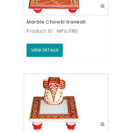
Marble Chowki Ganesh
Product ID : MPUJ180
VIEW DETAILS