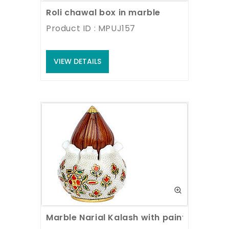
Roli chawal box in marble
Product ID : MPUJ157
VIEW DETAILS
Marble Narial Kalash with painting