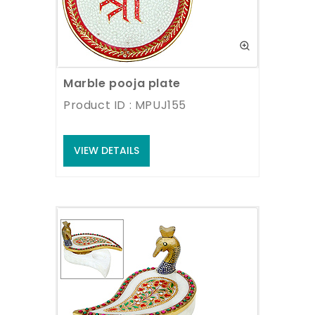
Marble pooja plate
Product ID : MPUJ155
VIEW DETAILS