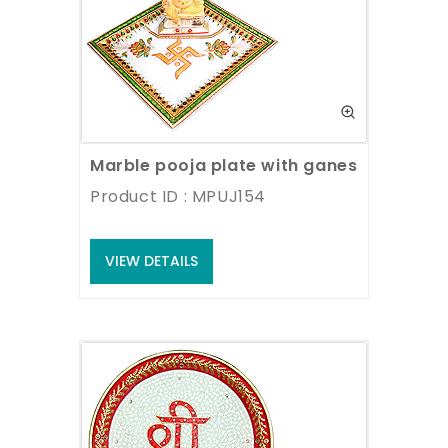
Marble pooja plate with ganesh statue
Product ID : MPUJ154
VIEW DETAILS