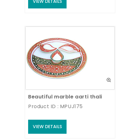
VIEW DETAILS
Beautiful marble aarti thali
Product ID : MPUJ175
VIEW DETAILS