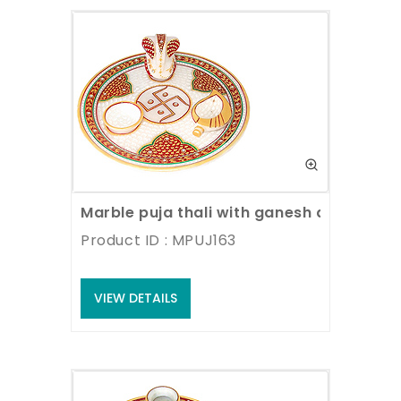
Marble puja thali with ganesh and deyas
Product ID : MPUJ163
VIEW DETAILS