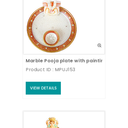
Marble Pooja plate with painting
Product ID : MPUJ153
VIEW DETAILS