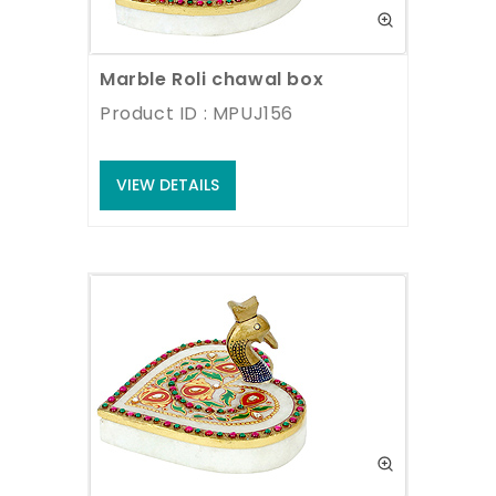
Marble Roli chawal box
Product ID : MPUJ156
VIEW DETAILS