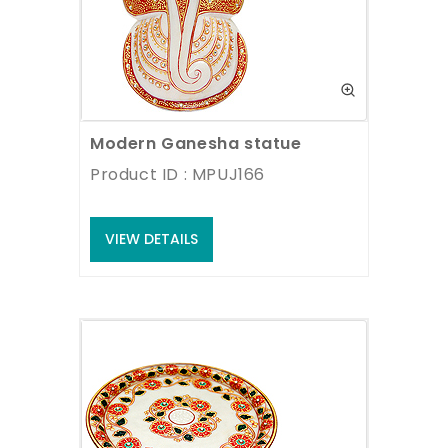
Modern Ganesha statue
Product ID : MPUJ166
VIEW DETAILS