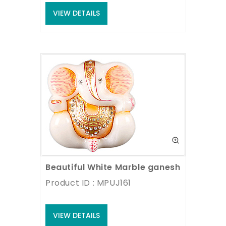
VIEW DETAILS
Beautiful White Marble ganesh statue
Product ID : MPUJ161
VIEW DETAILS