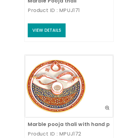
Marble Pooja thali
Product ID : MPUJ171
VIEW DETAILS
Marble pooja thali with hand painting w
Product ID : MPUJ172