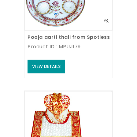
Pooja aarti thali from Spotless White Ma
Product ID : MPUJ179
VIEW DETAILS