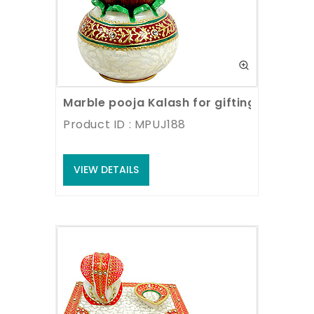
Marble pooja Kalash for gifting
Product ID : MPUJ188
VIEW DETAILS