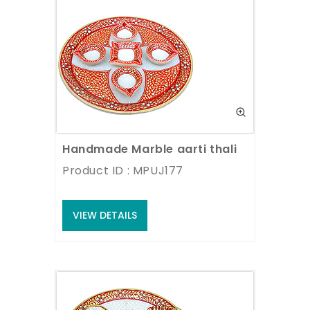
Handmade Marble aarti thali
Product ID : MPUJ177
VIEW DETAILS