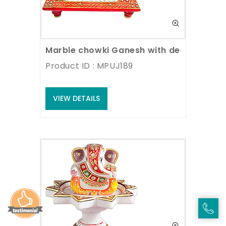
Marble chowki Ganesh with deepak
Product ID : MPUJ189
VIEW DETAILS