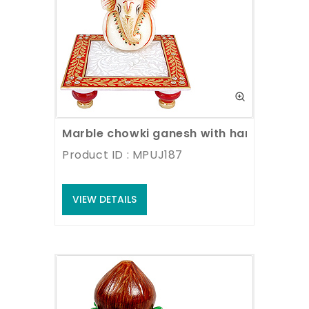
Marble chowki ganesh with hand paintin
Product ID : MPUJ187
VIEW DETAILS