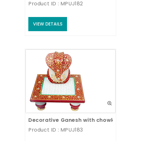
Product ID : MPUJ182
VIEW DETAILS
Decorative Ganesh with chowki
Product ID : MPUJ183