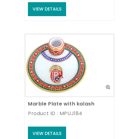
VIEW DETAILS
Marble Plate with kalash
Product ID : MPUJ184
VIEW DETAILS