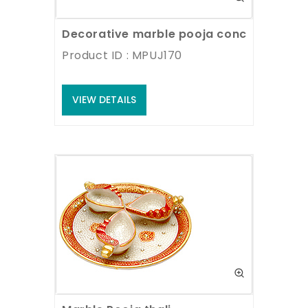
Decorative marble pooja conch with pai
Product ID : MPUJ170
VIEW DETAILS