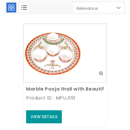
Marble Pooja thali with Beautiful paintin
Product ID : MPUJ151
VIEW DETAILS