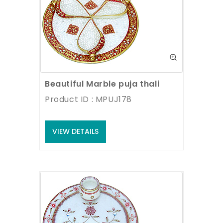
Beautiful Marble puja thali
Product ID : MPUJ178
VIEW DETAILS