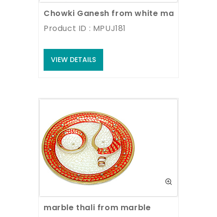
Chowki Ganesh from white marble
Product ID : MPUJ181
VIEW DETAILS
marble thali from marble