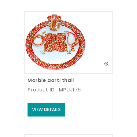
Marble aarti thali
Product ID : MPUJ176
VIEW DETAILS