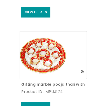
VIEW DETAILS
Gifting marble pooja thali with hand pai
Product ID : MPUJ174