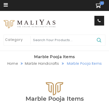
 (0) 
Y
MALI
AS
THE ONLINE HANDICRAFTS STORE
Marble Pooja Items
Home
Marble Handicrafts
Marble Pooja Items
Marble Pooja Items