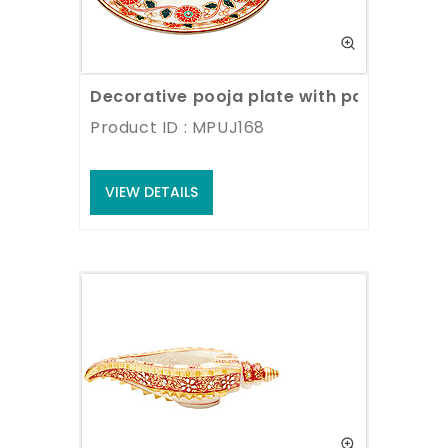
Decorative pooja plate with painting wo
Product ID : MPUJ168
VIEW DETAILS