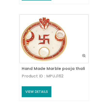
Hand Made Marble pooja thali
Product ID : MPUJ162
VIEW DETAILS