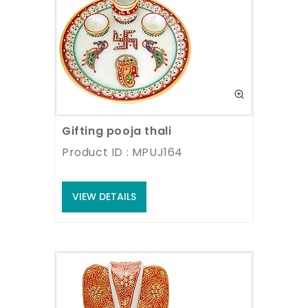
Gifting pooja thali
Product ID : MPUJ164
VIEW DETAILS