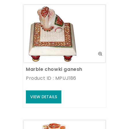
Marble chowki ganesh
Product ID : MPUJ186
VIEW DETAILS