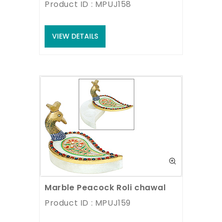
Product ID : MPUJ158
VIEW DETAILS
Marble Peacock Roli chawal
Product ID : MPUJ159