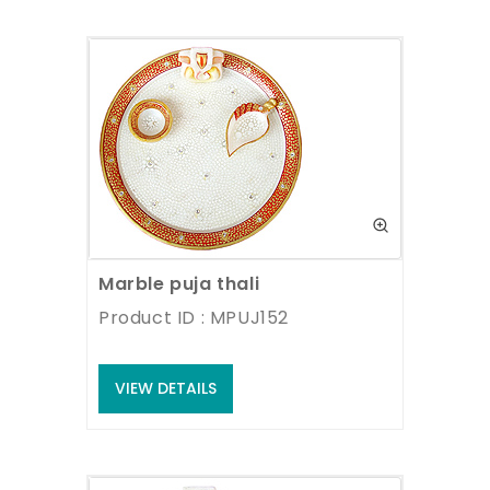
Marble puja thali
Product ID : MPUJ152
VIEW DETAILS