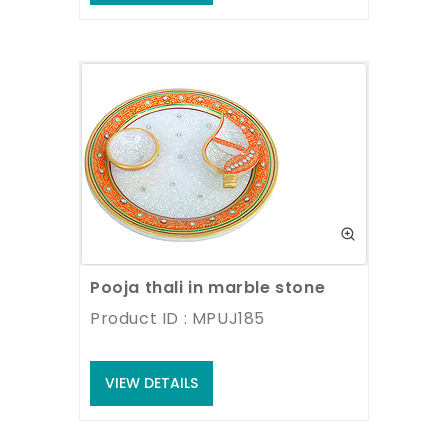
Pooja thali in marble stone
Product ID : MPUJ185
VIEW DETAILS