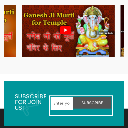
SUBSCRIBE
FOR JOIN
SUBSCRIBE
US!