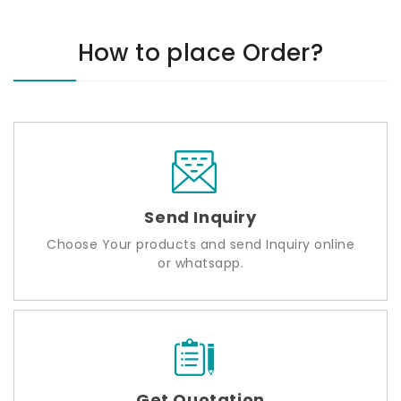
How to place Order?
Send Inquiry
Choose Your products and send Inquiry online
or whatsapp.
Get Quotation