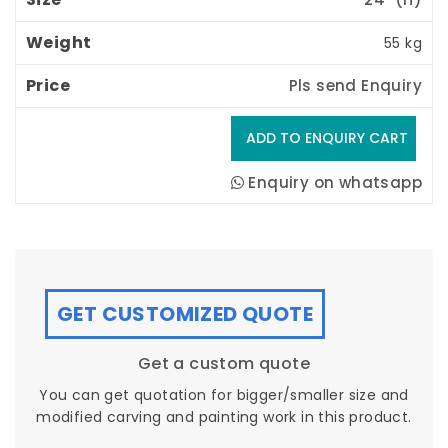
55 kg
Pls send Enquiry
Enquiry on whatsapp
GET CUSTOMIZED QUOTE
Get a custom quote
You can get quotation for bigger/smaller size and
modified carving and painting work in this product.