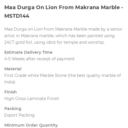
Maa Durga On Lion From Makrana Marble - 
MSTD144
Maa Durga on Lion from Makrana Marble made by a senior
artist in Makrana marble, which has been painted using
24CT gold foil, using idols for temple and worship.
Estimate Delivery Time
4-5 Weeks after receipt of payment
Material
First Grade white Marble Stone (the best quality marble of
India)
Finish
High Gloss Laminate Finish
Packing
Export Packing
Minimum Order Quantity