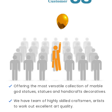
Offering the most versatile collection of marble
god statues, statues and handicrafts decoratives.
We have team of highly skilled craftsmen, artists
to work out excellent art quality.