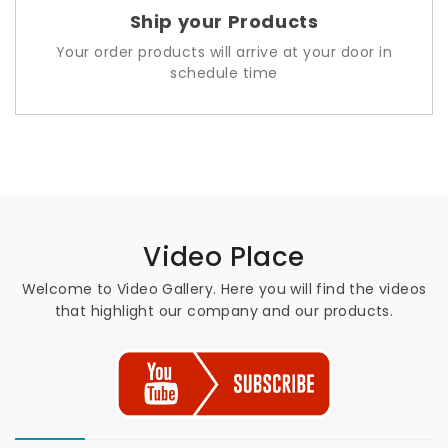
Ship your Products
Your order products will arrive at your door in
schedule time
Video Place
Welcome to Video Gallery. Here you will find the videos
that highlight our company and our products.