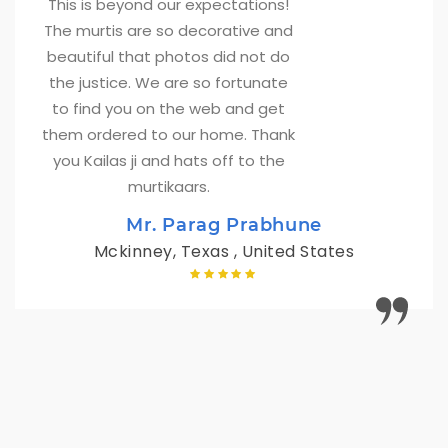
This is beyond our expectations! 
The murtis are so decorative and
beautiful that photos did not do
the justice. We are so fortunate
to find you on the web and get
them ordered to our home. Thank
you Kailas ji and hats off to the
murtikaars.
Mr. Parag Prabhune
Mckinney, Texas , United States