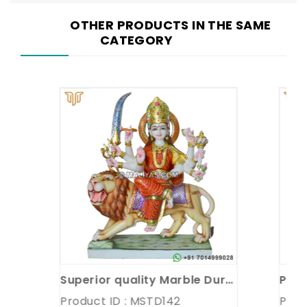
OTHER PRODUCTS IN THE SAME
CATEGORY
Superior quality Marble Durga Statue
Product ID : MSTD142
Product 