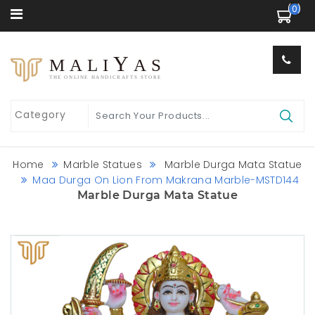
 (0) 
Y
MALI
AS
THE ONLINE HANDICRAFTS STORE
Home
Marble Statues
Marble Durga Mata Statue
Maa Durga On Lion From Makrana Marble-MSTD144
Marble Durga Mata Statue