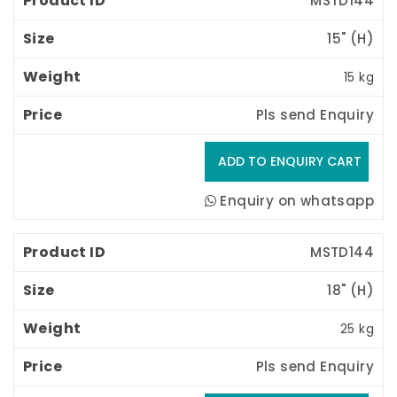
MSTD144
15" (H) 
15 kg
Pls send Enquiry
Enquiry on whatsapp
MSTD144
18" (H) 
25 kg
Pls send Enquiry