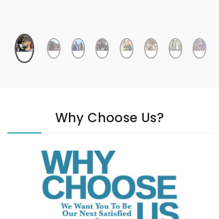
Why Choose Us?