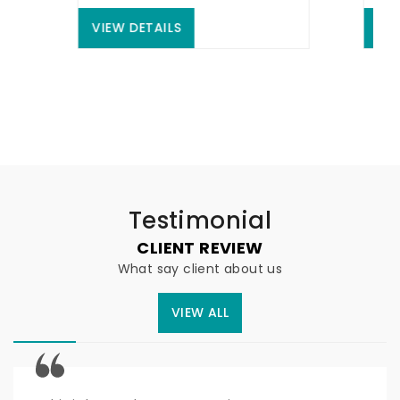
VIEW DETAILS
VIEW DE
Testimonial
CLIENT REVIEW
What say client about us
VIEW ALL