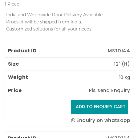
1 Piece
-India and Worldwide Door Delivery Available.
 -Product will be shipped from India.
 -Customized solutions for all your needs.
Product ID
Size
Weight
Price
MSTD144
12" (H) 
10 kg
Pls send Enquiry
Enquiry on whatsapp