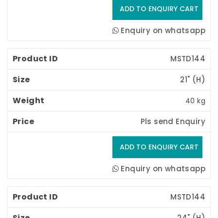
Enquiry on whatsapp
MSTD144
21" (H) 
40 kg
Pls send Enquiry
Enquiry on whatsapp
MSTD144
24" (H) 