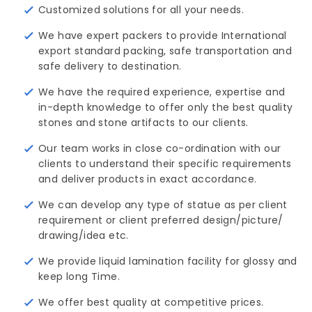
Customized solutions for all your needs.
We have expert packers to provide International
export standard packing, safe transportation and
safe delivery to destination.
We have the required experience, expertise and
in-depth knowledge to offer only the best quality
stones and stone artifacts to our clients.
Our team works in close co-ordination with our
clients to understand their specific requirements
and deliver products in exact accordance.
We can develop any type of statue as per client
requirement or client preferred design/picture/ 
drawing/idea etc.
We provide liquid lamination facility for glossy and
keep long Time.
We offer best quality at competitive prices.