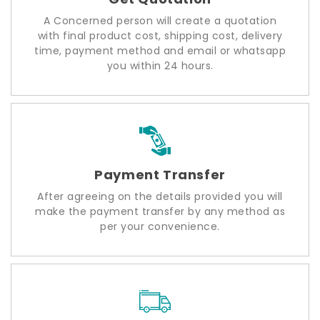
A Concerned person will create a quotation
with final product cost, shipping cost, delivery
time, payment method and email or whatsapp
you within 24 hours.
Payment Transfer
After agreeing on the details provided you will
make the payment transfer by any method as
per your convenience.