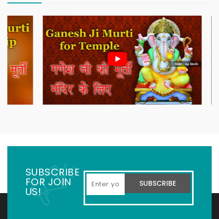
SUBSCRIBE
FOR JOIN
SUBSCRIBE
US!