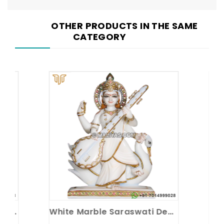
OTHER PRODUCTS IN THE SAME
CATEGORY
e
White Marble Saraswati Devi Statue