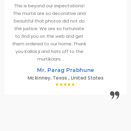
This is beyond our expectations! 
The murtis are so decorative and
beautiful that photos did not do
the justice. We are so fortunate
to find you on the web and get
them ordered to our home. Thank
you Kailas ji and hats off to the
murtikaars.
Mr. Parag Prabhune
Mckinney, Texas , United States