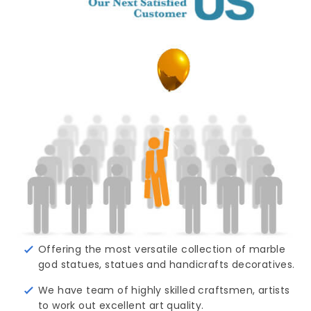
Offering the most versatile collection of marble
god statues, statues and handicrafts decoratives.
We have team of highly skilled craftsmen, artists
to work out excellent art quality.