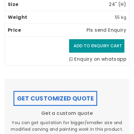
24" (H) 
55 kg
Pls send Enquiry
Enquiry on whatsapp
GET CUSTOMIZED QUOTE
Get a custom quote
You can get quotation for bigger/smaller size and
modified carving and painting work in this product.