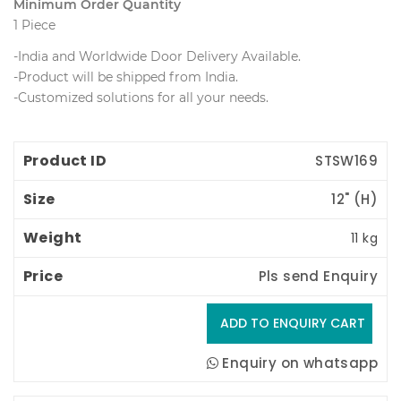
Minimum Order Quantity
1 Piece
-India and Worldwide Door Delivery Available.
 -Product will be shipped from India.
 -Customized solutions for all your needs.
Product ID
Size
Weight
Price
STSW169
12" (H) 
11 kg
Pls send Enquiry
Enquiry on whatsapp