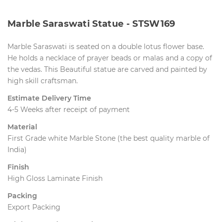
Marble Saraswati Statue - STSW169
Marble Saraswati is seated on a double lotus flower base. 
He holds a necklace of prayer beads or malas and a copy of
the vedas. This Beautiful statue are carved and painted by
high skill craftsman.
Estimate Delivery Time
4-5 Weeks after receipt of payment
Material
First Grade white Marble Stone (the best quality marble of
India)
Finish
High Gloss Laminate Finish
Packing
Export Packing