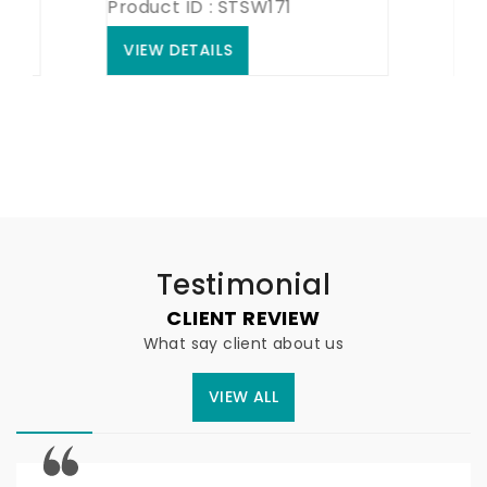
Product ID : STSW171
Product
VIEW DETAILS
VIEW 
Testimonial
CLIENT REVIEW
What say client about us
VIEW ALL