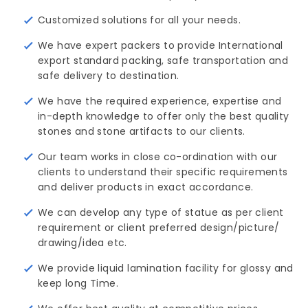
Customized solutions for all your needs.
We have expert packers to provide International
export standard packing, safe transportation and
safe delivery to destination.
We have the required experience, expertise and
in-depth knowledge to offer only the best quality
stones and stone artifacts to our clients.
Our team works in close co-ordination with our
clients to understand their specific requirements
and deliver products in exact accordance.
We can develop any type of statue as per client
requirement or client preferred design/picture/ 
drawing/idea etc.
We provide liquid lamination facility for glossy and
keep long Time.