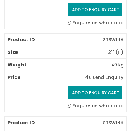
Enquiry on whatsapp
STSW169
21" (H) 
40 kg
Pls send Enquiry
Enquiry on whatsapp
STSW169