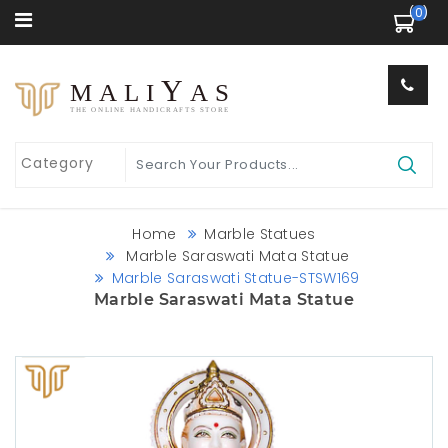
 (0) 
Y
MALI
AS
THE ONLINE HANDICRAFTS STORE
Home
Marble Statues
Marble Saraswati Mata Statue
Marble Saraswati Statue-STSW169
Marble Saraswati Mata Statue