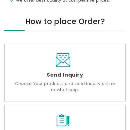
We offer best quality at competitive prices.
How to place Order?
Send Inquiry
Choose Your products and send Inquiry online
or whatsapp.