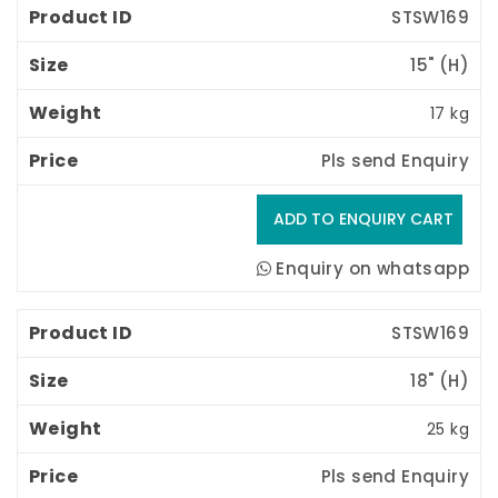
STSW169
15" (H) 
17 kg
Pls send Enquiry
Enquiry on whatsapp
STSW169
18" (H) 
25 kg
Pls send Enquiry