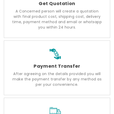
Get Quotation
A Concerned person will create a quotation
with final product cost, shipping cost, delivery
time, payment method and email or whatsapp
you within 24 hours.
Payment Transfer
After agreeing on the details provided you will
make the payment transfer by any method as
per your convenience.