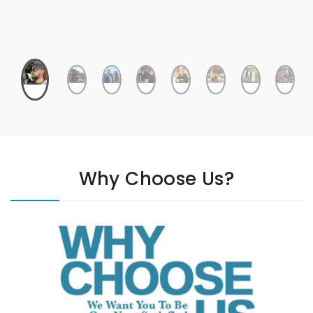
Why Choose Us?