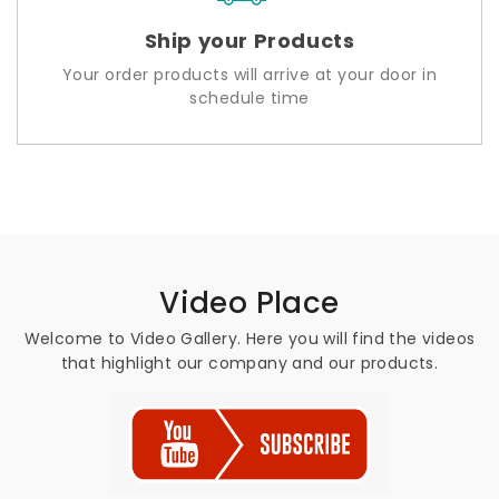
Ship your Products
Your order products will arrive at your door in
schedule time
Video Place
Welcome to Video Gallery. Here you will find the videos
that highlight our company and our products.