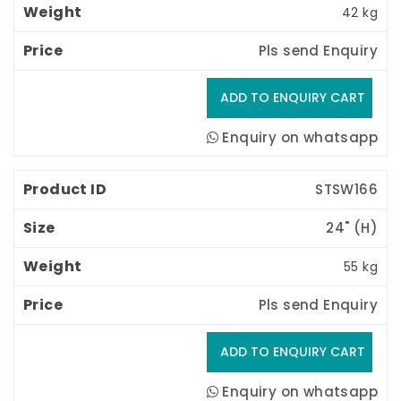
42 kg
Pls send Enquiry
Enquiry on whatsapp
STSW166
24" (H) 
55 kg
Pls send Enquiry
Enquiry on whatsapp