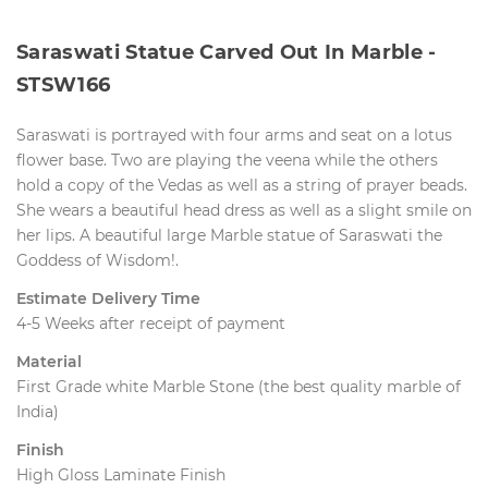
Saraswati Statue Carved Out In Marble - 
STSW166
Saraswati is portrayed with four arms and seat on a lotus
flower base. Two are playing the veena while the others
hold a copy of the Vedas as well as a string of prayer beads. 
She wears a beautiful head dress as well as a slight smile on
her lips. A beautiful large Marble statue of Saraswati the
Goddess of Wisdom!.
Estimate Delivery Time
4-5 Weeks after receipt of payment
Material
First Grade white Marble Stone (the best quality marble of
India)
Finish
High Gloss Laminate Finish