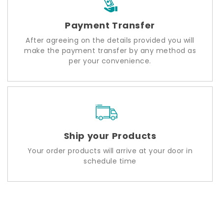
Payment Transfer
After agreeing on the details provided you will
make the payment transfer by any method as
per your convenience.
Ship your Products
Your order products will arrive at your door in
schedule time