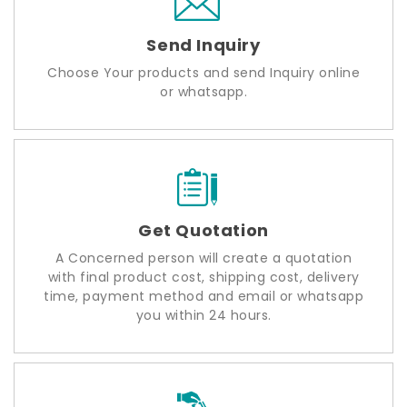
Send Inquiry
Choose Your products and send Inquiry online
or whatsapp.
Get Quotation
A Concerned person will create a quotation
with final product cost, shipping cost, delivery
time, payment method and email or whatsapp
you within 24 hours.