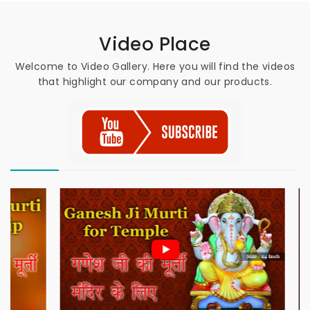
Video Place
Welcome to Video Gallery. Here you will find the videos
that highlight our company and our products.