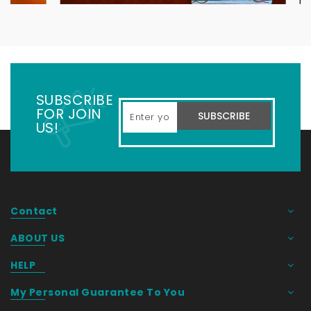
SUBSCRIBE
FOR JOIN
SUBSCRIBE
US!
Contact
ABOUT US
HELP
My Personal Guarantee To You