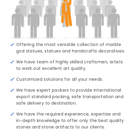
Offering the most versatile collection of marble
god statues, statues and handicrafts decoratives.
We have team of highly skilled craftsmen, artists
to work out excellent art quality.
Customized solutions for all your needs.
We have expert packers to provide International
export standard packing, safe transportation and
safe delivery to destination.
We have the required experience, expertise and
in-depth knowledge to offer only the best quality
stones and stone artifacts to our clients.