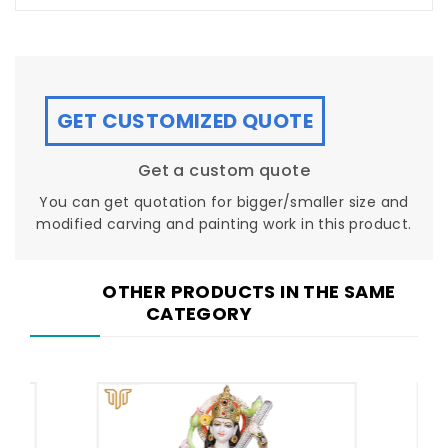
GET CUSTOMIZED QUOTE
Get a custom quote
You can get quotation for bigger/smaller size and
modified carving and painting work in this product.
OTHER PRODUCTS IN THE SAME
CATEGORY