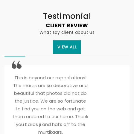
Testimonial
CLIENT REVIEW
What say client about us
VIEW ALL
This is beyond our expectations! 
The murtis are so decorative and
beautiful that photos did not do
the justice. We are so fortunate
to find you on the web and get
them ordered to our home. Thank
you Kailas ji and hats off to the
murtikaars.