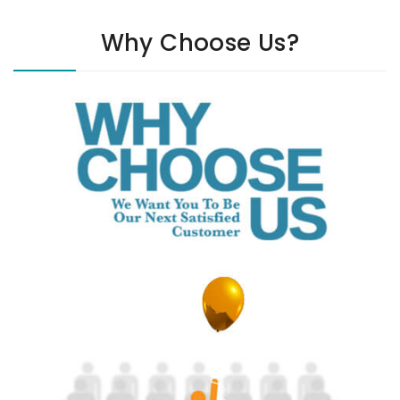
Why Choose Us?