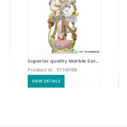
Superior quality Marble Saraswati Statue
Marble
Product ID : STSW168
Product
VIEW DETAILS
VIEW 