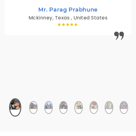
Mr. Parag Prabhune
Mckinney, Texas , United States