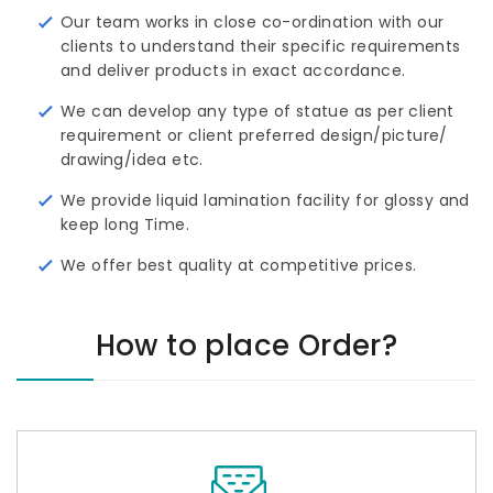
Our team works in close co-ordination with our
clients to understand their specific requirements
and deliver products in exact accordance.
We can develop any type of statue as per client
requirement or client preferred design/picture/ 
drawing/idea etc.
We provide liquid lamination facility for glossy and
keep long Time.
We offer best quality at competitive prices.
How to place Order?