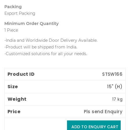
Packing
Export Packing
Minimum Order Quantity
1 Piece
-India and Worldwide Door Delivery Available.
 -Product will be shipped from India.
 -Customized solutions for all your needs.
Product ID
Size
Weight
Price
STSW166
15" (H) 
17 kg
Pls send Enquiry