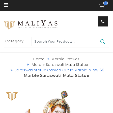
 (0) 
Y
MALI
AS
THE ONLINE HANDICRAFTS STORE
Home
Marble Statues
Marble Saraswati Mata Statue
Saraswati Statue Carved Out In Marble-STSW166
Marble Saraswati Mata Statue