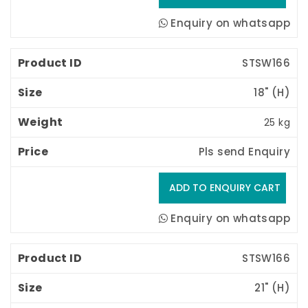
Enquiry on whatsapp
STSW166
18" (H) 
25 kg
Pls send Enquiry
Enquiry on whatsapp
STSW166
21" (H) 